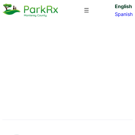
English
Spanish
Big Sur Land Trust
james
·
Jan 18, 2024
·