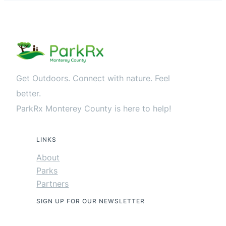
Get Outdoors. Connect with nature. Feel
better.
ParkRx Monterey County is here to help!
LINKS
About
Parks
Partners
SIGN UP FOR OUR NEWSLETTER