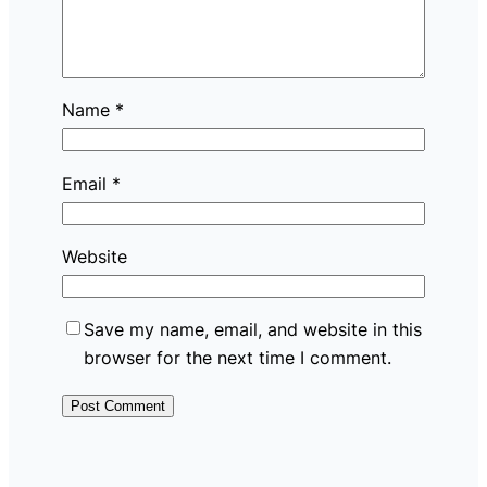
Name
*
Email
*
Website
Save my name, email, and website in this
browser for the next time I comment.