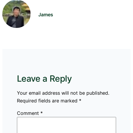
James
Leave a Reply
Your email address will not be published.
Required fields are marked
*
Comment
*