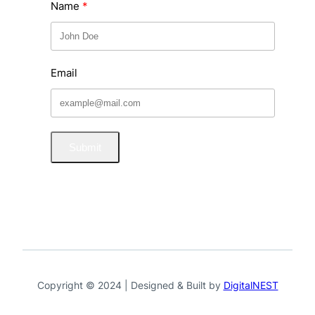
Name
Email
Submit
Copyright © 2024 | Designed & Built by
DigitalNEST